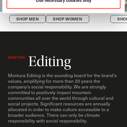
Versante
Hi
Use necessary cookies only
SHOP MEN
SHOP WOMEN
SHO
Editing
MONTURA
Montura Editing is the sounding board for the brand's
values, amplifying for more than 20 years the
company’s social responsibility. We are strongly
committed to positively impact mountain
communities all over the world through cultural and
social projects. Significant resources are annually
allocated in order to make culture accessible to a
broader audience. There can only be climate
responsibility with social responsibility.