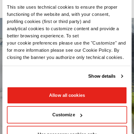
Our range of activity-optimized products
This site uses technical cookies to ensure the proper
functioning of the website and, with your consent,
profiling cookies (first or third party) and
analytical cookies to customize content and provide a
better browsing experience. To set
your cookie preferences please use the "Customize" and
for more information please see our Cookie Policy. By
closing the banner you authorize only technical cookies.
Read the
Cookie Policy
.
Show details
Allow all cookies
Customize