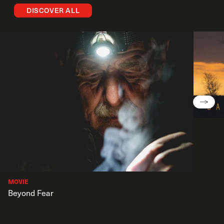
DISCOVER ALL
MOVIE
Beyond Fear