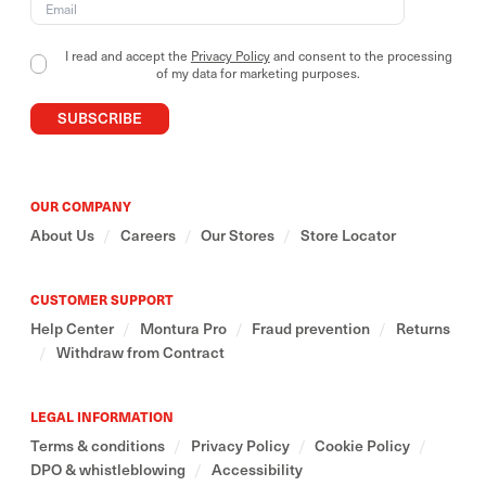
Our outdoor collections include essential and
versatile garments, designed to adapt to different
I read and accept the
Privacy Policy
and consent to the processing
contexts and ways of use.
of my data for marketing purposes.
SUBSCRIBE
We believe in a mindful relationship with the
mountains- one that also stems from respecting and
valuing the cultures that inhabit and preserve them
around the world.
OUR COMPANY
About Us
/
Careers
/
Our Stores
/
Store Locator
CUSTOMER SUPPORT
Help Center
/
Montura Pro
/
Fraud prevention
/
Returns
/
Withdraw from Contract
LEGAL INFORMATION
Terms & conditions
/
Privacy Policy
/
Cookie Policy
/
DPO & whistleblowing
/
Accessibility