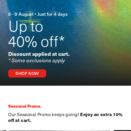
6 - 9 August • Just for 4 days
Up to
40% off*
Discount applied at cart.
* Some exclusions apply
SHOP NOW
Seasonal Promo.
Our Seasonal Promo keeps going!
Enjoy an extra 10%
off at cart.