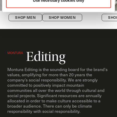
Versante
Hi
Use necessary cookies only
SHOP MEN
SHOP WOMEN
SHO
Editing
MONTURA
Montura Editing is the sounding board for the brand's
values, amplifying for more than 20 years the
company’s social responsibility. We are strongly
committed to positively impact mountain
communities all over the world through cultural and
social projects. Significant resources are annually
allocated in order to make culture accessible to a
broader audience. There can only be climate
responsibility with social responsibility.