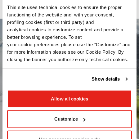
Our range of activity-optimized products
This site uses technical cookies to ensure the proper
functioning of the website and, with your consent,
profiling cookies (first or third party) and
analytical cookies to customize content and provide a
better browsing experience. To set
your cookie preferences please use the "Customize" and
for more information please see our Cookie Policy. By
closing the banner you authorize only technical cookies.
Read the
Cookie Policy
.
Show details
Allow all cookies
Customize