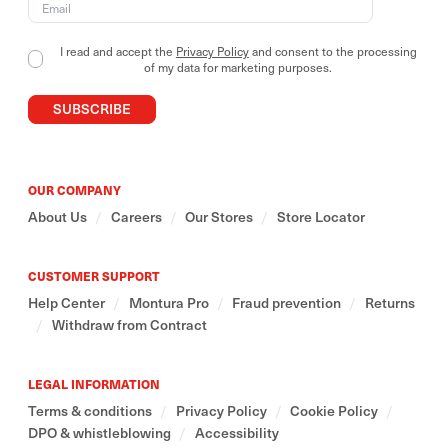
Our outdoor collections include essential and
versatile garments, designed to adapt to different
I read and accept the
Privacy Policy
and consent to the processing
contexts and ways of use.
of my data for marketing purposes.
SUBSCRIBE
We believe in a mindful relationship with the
mountains- one that also stems from respecting and
valuing the cultures that inhabit and preserve them
around the world.
OUR COMPANY
About Us
/
Careers
/
Our Stores
/
Store Locator
CUSTOMER SUPPORT
Help Center
/
Montura Pro
/
Fraud prevention
/
Returns
/
Withdraw from Contract
LEGAL INFORMATION
Terms & conditions
/
Privacy Policy
/
Cookie Policy
/
DPO & whistleblowing
/
Accessibility