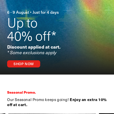
6 - 9 August • Just for 4 days
Up to
40% off*
Discount applied at cart.
* Some exclusions apply
SHOP NOW
Seasonal Promo.
Our Seasonal Promo keeps going!
Enjoy an extra 10%
off at cart.