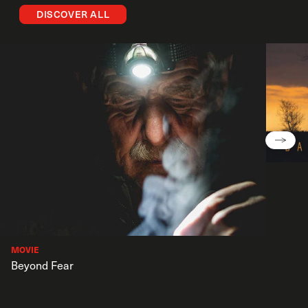
DISCOVER ALL
MOVIE
Beyond Fear